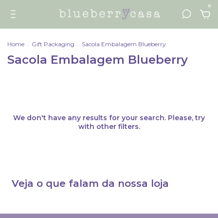
0
Home
.
Gift Packaging
.
Sacola Embalagem Blueberry
Sacola Embalagem Blueberry
We don't have any results for your search. Please, try
with other filters.
Veja o que falam da nossa loja