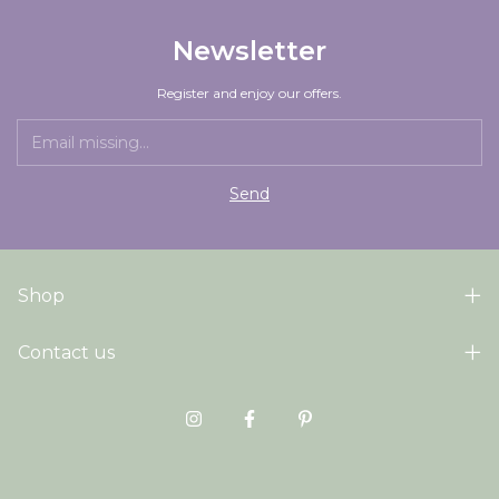
Newsletter
Register and enjoy our offers.
Shop
Contact us