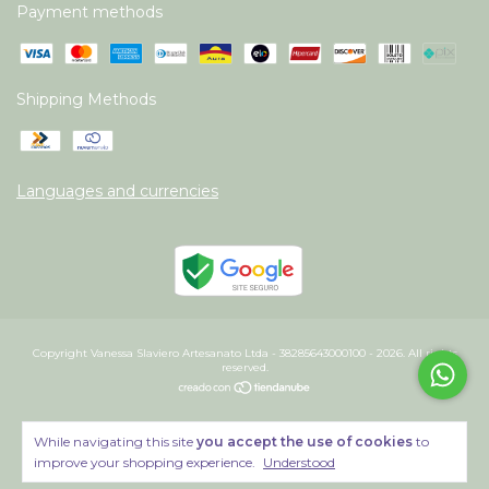
Payment methods
Shipping Methods
Languages and currencies
Copyright Vanessa Slaviero Artesanato Ltda - 38285643000100 - 2026. All rights
reserved.
While navigating this site
you accept the use of cookies
to
improve your shopping experience.
Understood