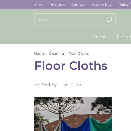
Start
Products
Contact
How to buy
Policy 
Home
Kitche
Home
.
Cleaning
.
Floor Cloths
Floor Cloths
Sort by
Filter