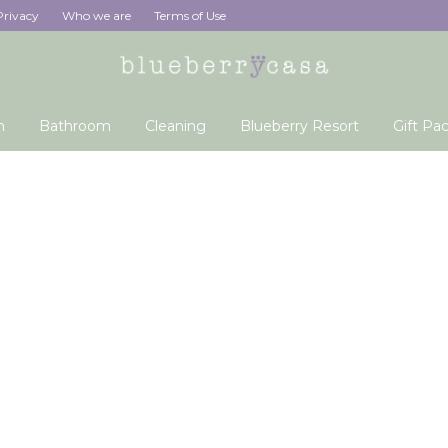
Privacy
Who we are
Terms of Use
n
Bathroom
Cleaning
Blueberry Resort
Gift Pa