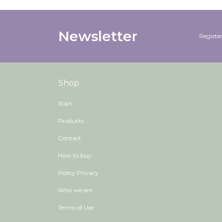
Newsletter
Register
Shop
Start
Products
Contact
How to buy
Policy Privacy
Who we are
Terms of Use