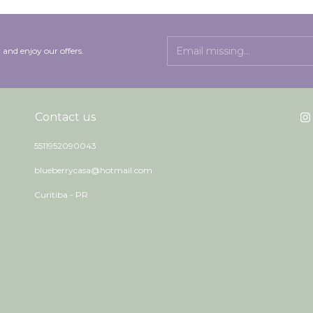
 and enjoy our offers.
Contact us
5511952090043
blueberrycasa@hotmail.com
Curitiba - PR