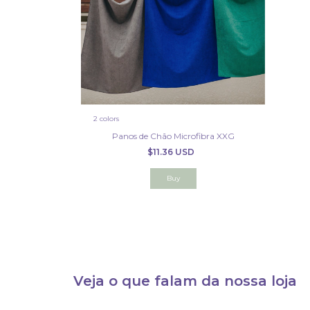
2 colors
Panos de Chão Microfibra XXG
$11.36 USD
Buy
Veja o que falam da nossa loja