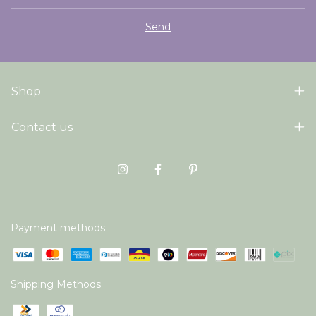
Shop
Contact us
Payment methods
Shipping Methods