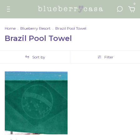
0
Home
.
Blueberry Resort
.
Brazil Pool Towel
Brazil Pool Towel
Sort by
Filter