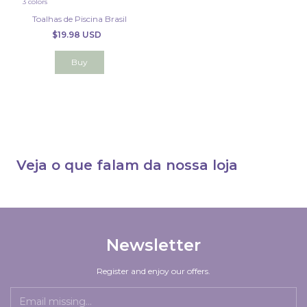
3 colors
Toalhas de Piscina Brasil
$19.98 USD
Buy
Veja o que falam da nossa loja
Newsletter
Register and enjoy our offers.